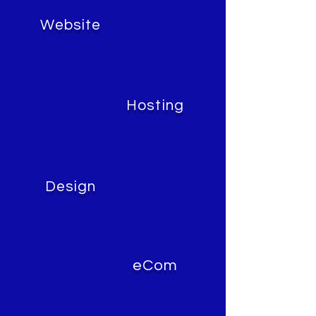
Website
Hosting
Design
eCom