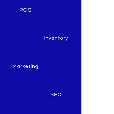
POS
Inventory
Marketing
SEO